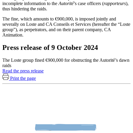
incomplete information to the
Autorité
’s case officers (
rapporteurs
),
thus hindering the raids.
The fine, which amounts to €900,000, is imposed jointly and
severally on Loste and CA Conseils et Services (hereafter the “Loste
group”), as perpetrators, and on their parent company, CA
Animation.
Press release of 9 October 2024
The Loste group fined €900,000 for obstructing the Autorité’s dawn
raids
Read the press release
Print the page