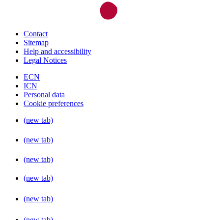
Contact
Sitemap
Help and accessibility
Legal Notices
ECN
ICN
Personal data
Cookie preferences
(new tab)
(new tab)
(new tab)
(new tab)
(new tab)
(new tab)