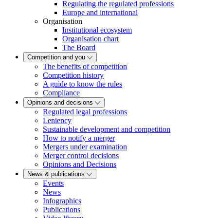
Regulating the regulated professions
Europe and international
Organisation
Institutional ecosystem
Organisation chart
The Board
Competition and you
The benefits of competition
Competition history
A guide to know the rules
Compliance
Opinions and decisions
Regulated legal professions
Leniency
Sustainable development and competition
How to notify a merger
Mergers under examination
Merger control decisions
Opinions and Decisions
News & publications
Events
News
Infographics
Publications