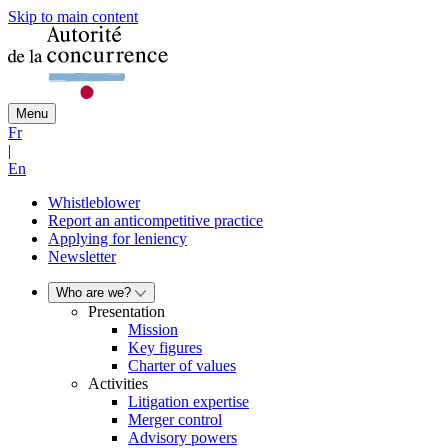
Skip to main content
Menu
Fr
|
En
Whistleblower
Report an anticompetitive practice
Applying for leniency
Newsletter
Who are we?
Presentation
Mission
Key figures
Charter of values
Activities
Litigation expertise
Merger control
Advisory powers