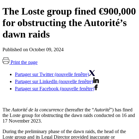
The Loste group fined €900,000
for obstructing the Autorité’s
dawn raids
Published on October 09, 2024
Print the page
Partager sur Twitter (nouvelle fenêtre)
Partager sur LinkedIn (nouvelle fenêtre)
Partager sur Facebook (nouvelle fenêtre)
The
Autorité de la concurrence
(hereafter the “
Autorité
”) has fined
the Loste group for obstructing the dawn raids conducted on 16 and
17 November 2023.
During the preliminary phase of the dawn raids, the head of the
Loste group and its Legal Director provided inaccurate or