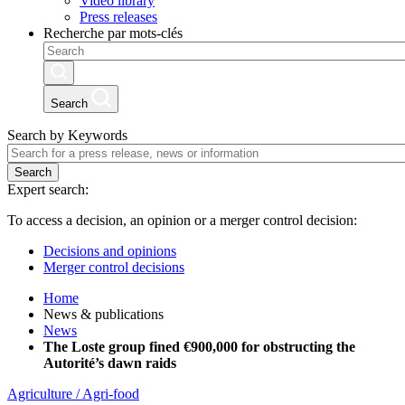
Video library
Press releases
Recherche par mots-clés
Search
Search by Keywords
Search
Expert search:
To access a decision, an opinion or a merger control decision:
Decisions and opinions
Merger control decisions
Home
News & publications
News
The Loste group fined €900,000 for obstructing the
Autorité’s dawn raids
Agriculture / Agri-food