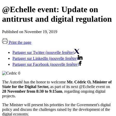
@Echelle event: Update on
antitrust and digital regulation
Published on November 19, 2019
Print the page
Partager sur Twitter (nouvelle fenêtre)
Partager sur LinkedIn (nouvelle fenêtre)
Partager sur Facebook (nouvelle fenêtre)
The Autorité has the honor to
welcome
Mr. Cédric O,
Minister of
State for the Digital Sector
,
as part of its next @Echelle event on
28 November from 8:30 to 9:15am
, regarding ongoing digital
projects.
The Minister will present his priorities for the Government's digital
policy and discuss the challenges raised by the development of the
digital economy.