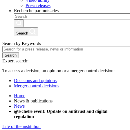
Video library
Press releases
Recherche par mots-clés
Search
Search by Keywords
Search
Expert search:
To access a decision, an opinion or a merger control decision:
Decisions and opinions
Merger control decisions
Home
News & publications
News
@Echelle event: Update on antitrust and digital
regulation
Life of the institution