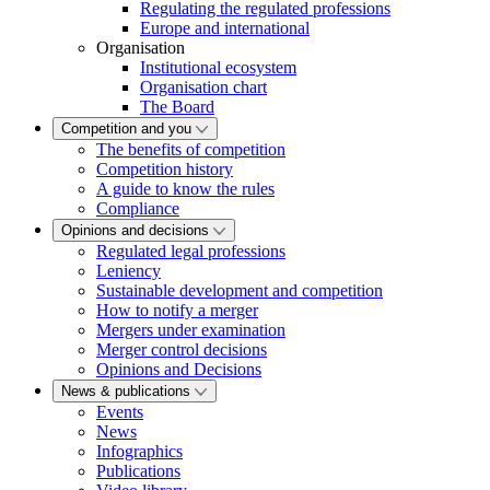
Regulating the regulated professions
Europe and international
Organisation
Institutional ecosystem
Organisation chart
The Board
Competition and you
The benefits of competition
Competition history
A guide to know the rules
Compliance
Opinions and decisions
Regulated legal professions
Leniency
Sustainable development and competition
How to notify a merger
Mergers under examination
Merger control decisions
Opinions and Decisions
News & publications
Events
News
Infographics
Publications