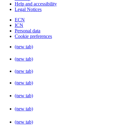
Help and accessibility
Legal Notices
ECN
ICN
Personal data
Cookie preferences
(new tab)
(new tab)
(new tab)
(new tab)
(new tab)
(new tab)
(new tab)