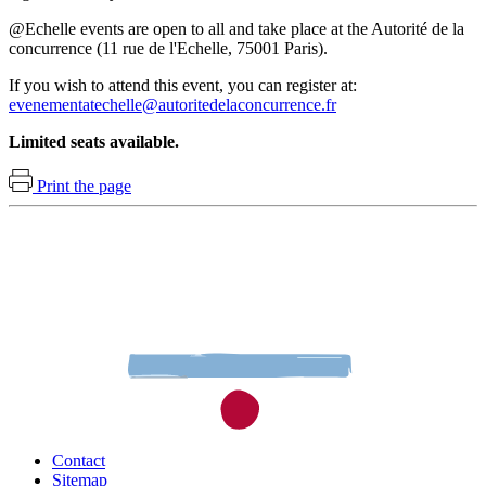
@Echelle events are open to all and take place at the Autorité de la
concurrence (11 rue de l'Echelle, 75001 Paris).
If you wish to attend this event, you can register at:
evenementatechelle@autoritedelaconcurrence.fr
Limited seats available.
Print the page
Contact
Sitemap