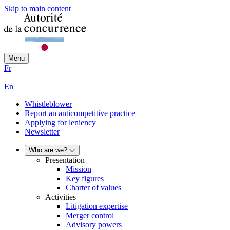
Skip to main content
Menu
Fr
|
En
Whistleblower
Report an anticompetitive practice
Applying for leniency
Newsletter
Who are we?
Presentation
Mission
Key figures
Charter of values
Activities
Litigation expertise
Merger control
Advisory powers