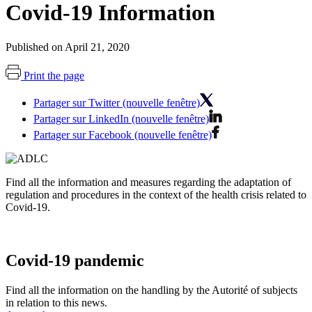
Covid-19 Information
Published on April 21, 2020
Print the page
Partager sur Twitter (nouvelle fenêtre)
Partager sur LinkedIn (nouvelle fenêtre)
Partager sur Facebook (nouvelle fenêtre)
Find all the information and measures regarding the adaptation of
regulation and procedures in the context of the health crisis related to
Covid-19.
Covid-19 pandemic
Find all the information on the handling by the Autorité of subjects
in relation to this news.