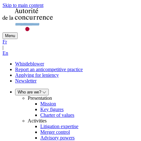
Skip to main content
Menu
Fr
|
En
Whistleblower
Report an anticompetitive practice
Applying for leniency
Newsletter
Who are we?
Presentation
Mission
Key figures
Charter of values
Activities
Litigation expertise
Merger control
Advisory powers