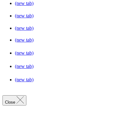
(new tab)
(new tab)
(new tab)
(new tab)
(new tab)
(new tab)
(new tab)
Close