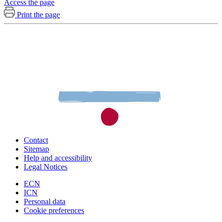
Access the page
Print the page
Contact
Sitemap
Help and accessibility
Legal Notices
ECN
ICN
Personal data
Cookie preferences