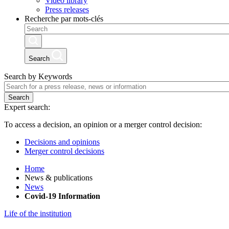
Video library
Press releases
Recherche par mots-clés
Search
Search by Keywords
Search
Expert search:
To access a decision, an opinion or a merger control decision:
Decisions and opinions
Merger control decisions
Home
News & publications
News
Covid-19 Information
Life of the institution