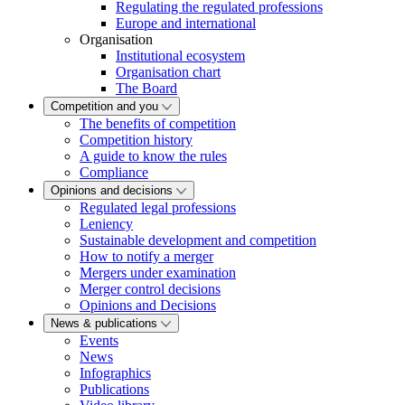
Regulating the regulated professions
Europe and international
Organisation
Institutional ecosystem
Organisation chart
The Board
Competition and you
The benefits of competition
Competition history
A guide to know the rules
Compliance
Opinions and decisions
Regulated legal professions
Leniency
Sustainable development and competition
How to notify a merger
Mergers under examination
Merger control decisions
Opinions and Decisions
News & publications
Events
News
Infographics
Publications