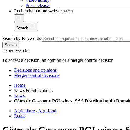
Video library
Press releases
Recherche par mots-clés
Search
Search by Keywords
Search
Expert search:
To access a decision, an opinion or a merger control decision:
Decisions and opinions
Merger control decisions
Home
News & publications
News
Côtes de Gascogne PGI wines: SAS Distribution du Domaine
Agriculture / Agri-food
Retail