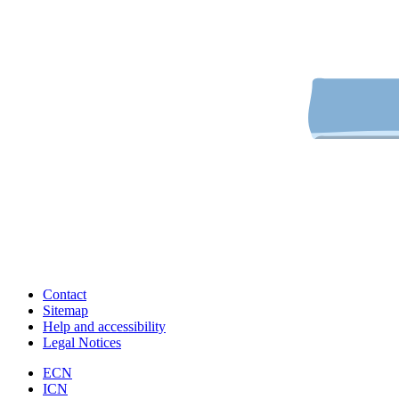
Contact
Sitemap
Help and accessibility
Legal Notices
ECN
ICN