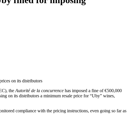
by fined for imposing
ces on its distributors
IEC), the
Autorité de la concurrence
has imposed a fine of €500,000
ing on its distributors a minimum resale price for “Uby” wines,
nitored compliance with the pricing instructions, even going so far as