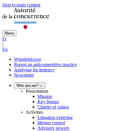
Skip to main content
Menu
Fr
|
En
Whistleblower
Report an anticompetitive practice
Applying for leniency
Newsletter
Who are we?
Presentation
Mission
Key figures
Charter of values
Activities
Litigation expertise
Merger control
Advisory powers