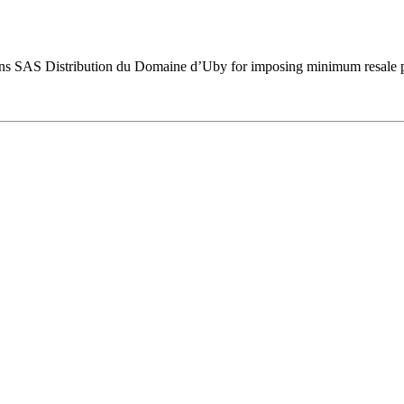
ns SAS Distribution du Domaine d’Uby for imposing minimum resale pri