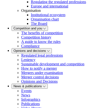
Regulating the regulated professions
Europe and international
Organisation
Institutional ecosystem
Organisation chart
The Board
Competition and you
The benefits of competition
Competition history
A guide to know the rules
Compliance
Opinions and decisions
Regulated legal professions
Leniency
Sustainable development and competition
How to notify a merger
Mergers under examination
Merger control decisions
Opinions and Decisions
News & publications
Events
News
Infographics
Publications