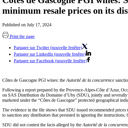
Côtes de Gascogne PGI wines: S
minimum resale prices on its dis
Published on July 17, 2024
Print the page
Partager sur Twitter (nouvelle fenêtre)
Partager sur LinkedIn (nouvelle fenêtre)
Partager sur Facebook (nouvelle fenêtre)
Côtes de Gascogne PGI wines: the
Autorité de la concurrence
sanctio
Following a report prepared by the Provence-Alpes-Côte d’Azur, Occi
on SAS Distribution du Domaine d’Uby (SDU), jointly and severally wi
marketed under the “Côtes de Gascogne” protected geographical indi
The evidence in the file shows that SDU issued recommended prices to 
to sanction any distributors that persisted in ignoring the instructions,
SDU did not contest the facts alleged by the
Autorité de la concurren