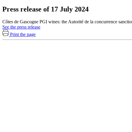
Press release of 17 July 2024
Côtes de Gascogne PGI wines: the Autorité de la concurrence sanctio
See the press release
Print the page