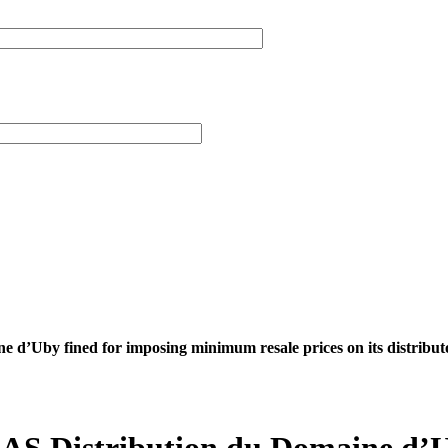
 d’Uby fined for imposing minimum resale prices on its distribut