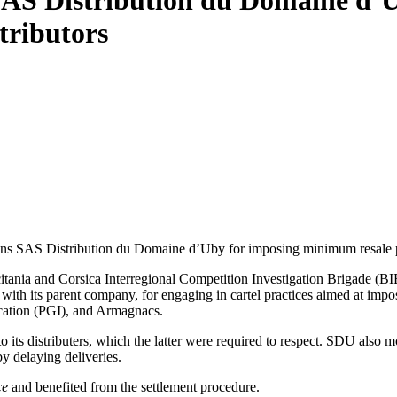
AS Distribution du Domaine d’U
tributors
ns SAS Distribution du Domaine d’Uby for imposing minimum resale pri
tania and Corsica Interregional Competition Investigation Brigade (B
th its parent company, for engaging in cartel practices aimed at impos
cation (PGI), and Armagnacs.
its distributers, which the latter were required to respect. SDU also mo
 by delaying deliveries.
ce
and benefited from the settlement procedure.