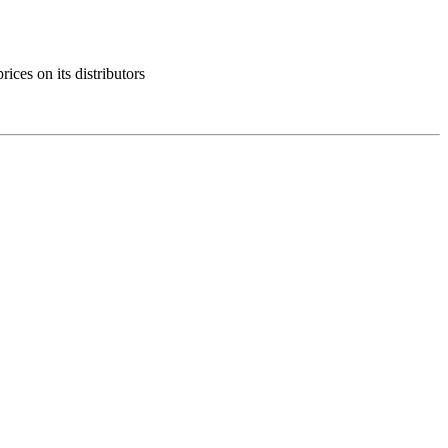
ces on its distributors