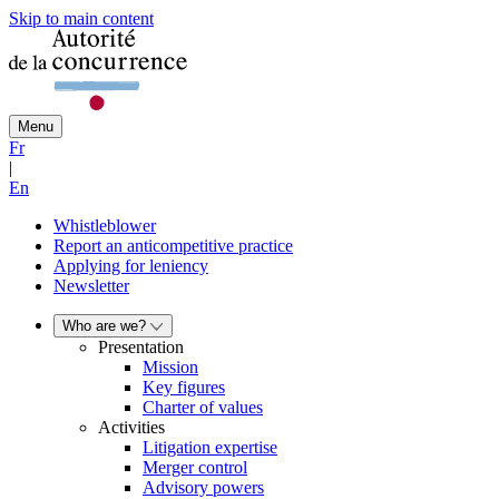
Skip to main content
Menu
Fr
|
En
Whistleblower
Report an anticompetitive practice
Applying for leniency
Newsletter
Who are we?
Presentation
Mission
Key figures
Charter of values
Activities
Litigation expertise
Merger control
Advisory powers