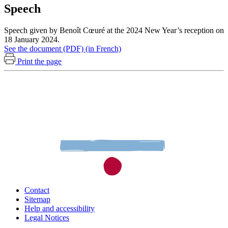
Speech
Speech given by Benoît Cœuré at the 2024 New Year’s reception on
18 January 2024.
See the document (PDF) (in French)
Print the page
Contact
Sitemap
Help and accessibility
Legal Notices