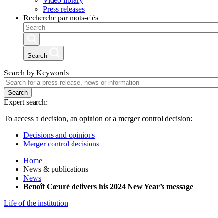
Video library
Press releases
Recherche par mots-clés
Search
Search by Keywords
Search
Expert search:
To access a decision, an opinion or a merger control decision:
Decisions and opinions
Merger control decisions
Home
News & publications
News
Benoît Cœuré delivers his 2024 New Year’s message
Life of the institution