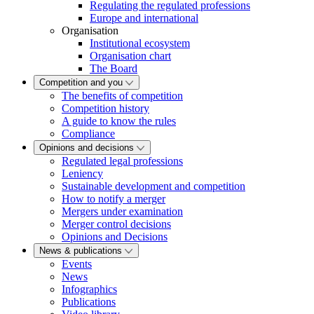
Regulating the regulated professions
Europe and international
Organisation
Institutional ecosystem
Organisation chart
The Board
Competition and you
The benefits of competition
Competition history
A guide to know the rules
Compliance
Opinions and decisions
Regulated legal professions
Leniency
Sustainable development and competition
How to notify a merger
Mergers under examination
Merger control decisions
Opinions and Decisions
News & publications
Events
News
Infographics
Publications