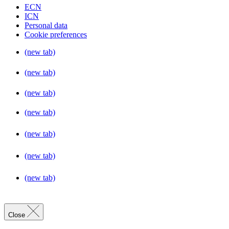
ECN
ICN
Personal data
Cookie preferences
(new tab)
(new tab)
(new tab)
(new tab)
(new tab)
(new tab)
(new tab)
Close