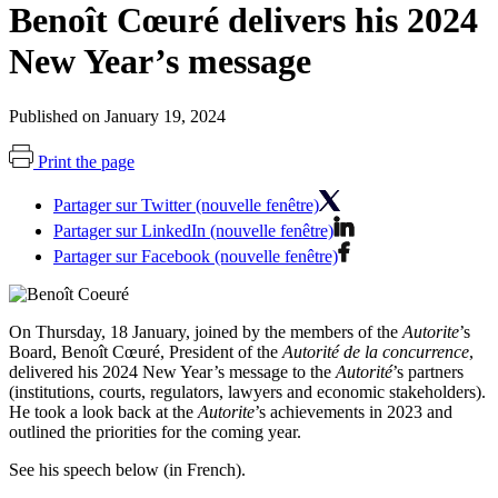
Benoît Cœuré delivers his 2024
New Year’s message
Published on January 19, 2024
Print the page
Partager sur Twitter (nouvelle fenêtre)
Partager sur LinkedIn (nouvelle fenêtre)
Partager sur Facebook (nouvelle fenêtre)
On Thursday, 18 January, joined by the members of the
Autorite
’s
Board, Benoît Cœuré, President of the
Autorité de la concurrence
,
delivered his 2024 New Year’s message to the
Autorité
’s partners
(institutions, courts, regulators, lawyers and economic stakeholders).
He took a look back at the
Autorite
’s achievements in 2023 and
outlined the priorities for the coming year.
See his speech below (in French).