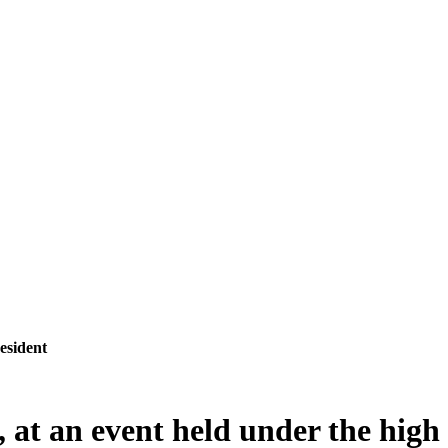
esident
 at an event held under the high