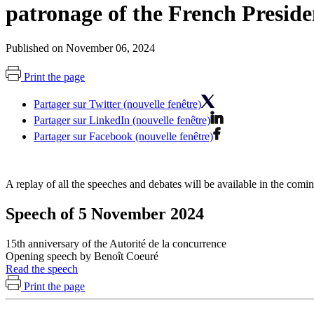
patronage of the French Preside
Published on November 06, 2024
Print the page
Partager sur Twitter (nouvelle fenêtre)
Partager sur LinkedIn (nouvelle fenêtre)
Partager sur Facebook (nouvelle fenêtre)
A replay of all the speeches and debates will be available in the com
Speech of 5 November 2024
15th anniversary of the Autorité de la concurrence
Opening speech by Benoît Coeuré
Read the speech
Print the page