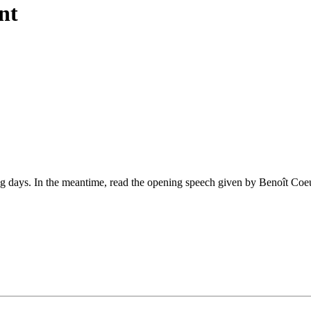
nt
ing days. In the meantime, read the opening speech given by Benoît Coe