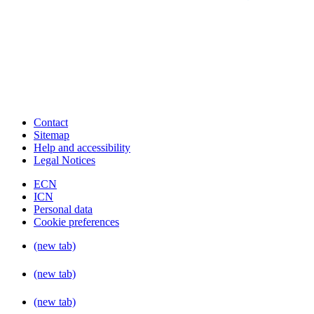
Contact
Sitemap
Help and accessibility
Legal Notices
ECN
ICN
Personal data
Cookie preferences
(new tab)
(new tab)
(new tab)