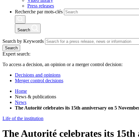
Video library
Press releases
Recherche par mots-clés
Search
Search by Keywords
Search
Expert search:
To access a decision, an opinion or a merger control decision:
Decisions and opinions
Merger control decisions
Home
News & publications
News
The Autorité celebrates its 15th anniversary on 5 November
Life of the institution
The Autorité celebrates its 15t