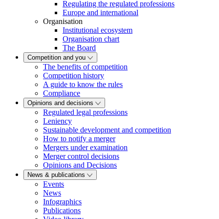
Regulating the regulated professions
Europe and international
Organisation
Institutional ecosystem
Organisation chart
The Board
Competition and you
The benefits of competition
Competition history
A guide to know the rules
Compliance
Opinions and decisions
Regulated legal professions
Leniency
Sustainable development and competition
How to notify a merger
Mergers under examination
Merger control decisions
Opinions and Decisions
News & publications
Events
News
Infographics
Publications