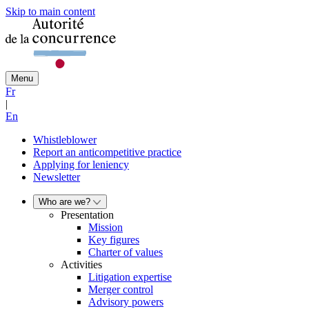
Skip to main content
Menu
Fr
|
En
Whistleblower
Report an anticompetitive practice
Applying for leniency
Newsletter
Who are we?
Presentation
Mission
Key figures
Charter of values
Activities
Litigation expertise
Merger control
Advisory powers