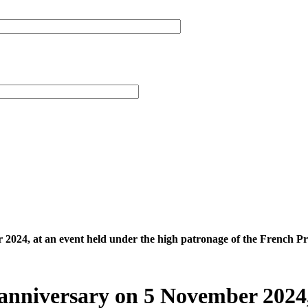
 2024, at an event held under the high patronage of the French Pr
h anniversary on 5 November 2024,